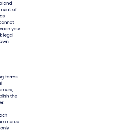
al and
ument of
 as
 cannot
tween your
 legal
r own
ing terms
l
tomers,
blish the
er.
each
-commerce
 only