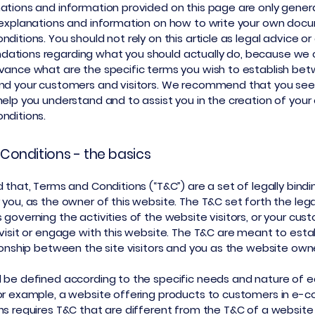
ations and information provided on this page are only gener
 explanations and information on how to write your own doc
ditions. You should not rely on this article as legal advice or
ations regarding what you should actually do, because we
vance what are the specific terms you wish to establish be
nd your customers and visitors. We recommend that you seek
help you understand and to assist you in the creation of you
nditions.
Conditions - the basics
 that, Terms and Conditions (“T&C”) are a set of legally bind
 you, as the owner of this website. The T&C set forth the lega
governing the activities of the website visitors, or your cus
 visit or engage with this website. The T&C are meant to esta
tionship between the site visitors and you as the website own
 be defined according to the specific needs and nature of 
or example, a website offering products to customers in e
ns requires T&C that are different from the T&C of a website