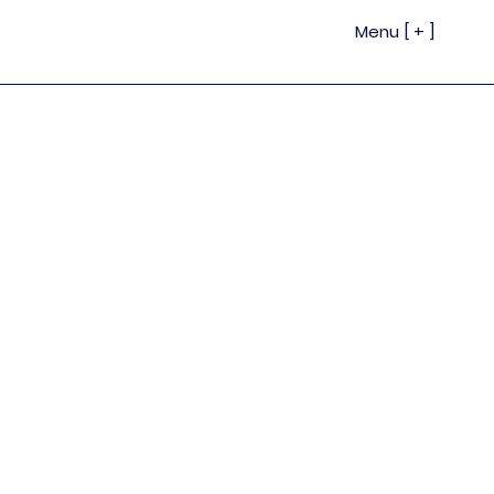
Menu [ + ]