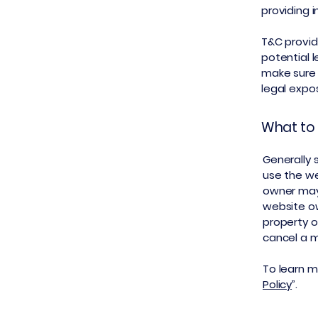
providing 
T&C provid
potential l
make sure t
legal expo
What to 
Generally 
use the we
owner may 
website ow
property o
cancel a 
To learn mo
Policy
”.