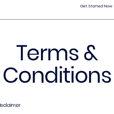
Get Started Now
Terms &
Conditions
disclaimer