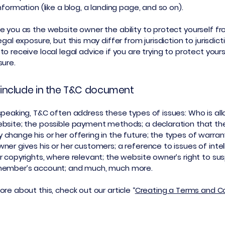
information (like a blog, a landing page, and so on).
e you as the website owner the ability to protect yourself f
egal exposure, but this may differ from jurisdiction to jurisdict
o receive local legal advice if you are trying to protect your
sure.
include in the T&C document
speaking, T&C often address these types of issues: Who is al
bsite; the possible payment methods; a declaration that th
change his or her offering in the future; the types of warran
ner gives his or her customers; a reference to issues of intel
r copyrights, where relevant; the website owner’s right to su
member’s account; and much, much more.
re about this, check out our article “
Creating a Terms and C