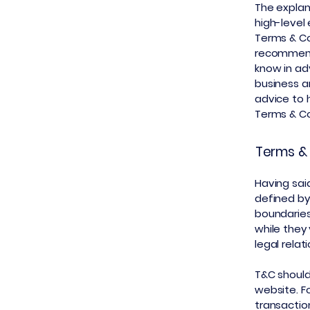
The explan
high-level
Terms & Con
recommend
know in ad
business a
advice to 
Terms & Co
Terms & 
Having said
defined by
boundaries 
while they
legal rela
T&C should
website. F
transactio