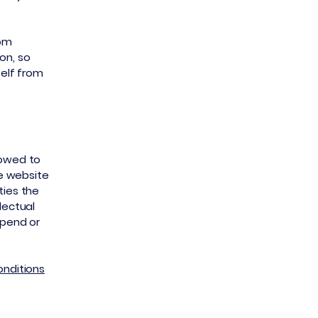
rom
ion, so
self from
lowed to
e website
ties the
lectual
spend or
onditions