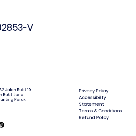
382853-V
2 Jalan Bukit 19
Privacy Policy
n Bukit Jana
Accessibility
unting Perak
Statement
Terms & Conditions
Refund Policy