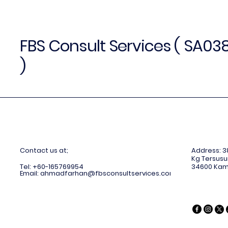
FBS Consult Services ( SA0
)
C
ontact us at;
Address: 38
Kg Tersusu
Tel: +60-165769954
34600 Kam
Email:
ahmadfarhan@fbsconsultservices.com