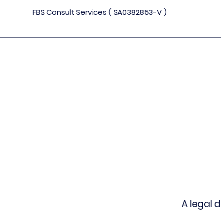
FBS Consult Services ( SA0382853-V )
A legal 